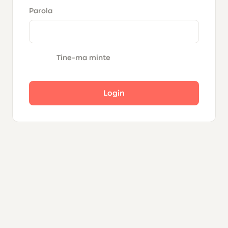
Parola
Tine-ma minte
Login