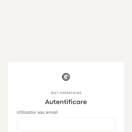
GIST OPERATIONS
Autentificare
Utilizator sau email