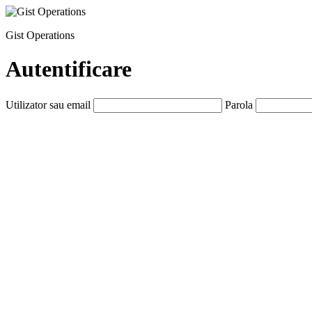
Gist Operations
Autentificare
Utilizator sau email
Parola