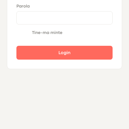
Parola
Tine-ma minte
Login