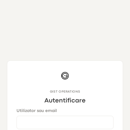
GIST OPERATIONS
Autentificare
Utilizator sau email