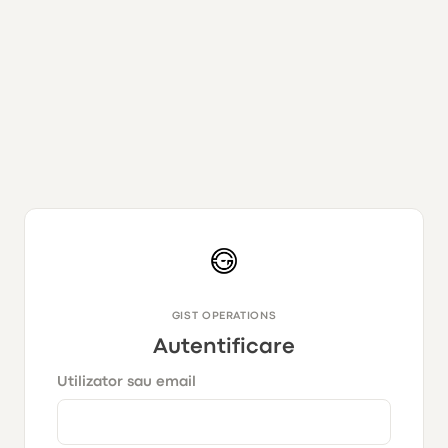
GIST OPERATIONS
Autentificare
Utilizator sau email