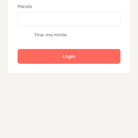
Parola
Tine-ma minte
Login