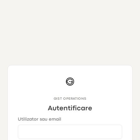
GIST OPERATIONS
Autentificare
Utilizator sau email