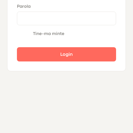
Parola
Tine-ma minte
Login