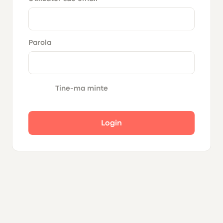
Parola
Tine-ma minte
Login