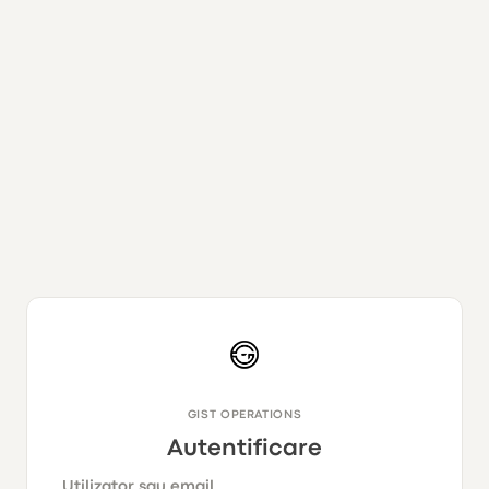
GIST OPERATIONS
Autentificare
Utilizator sau email