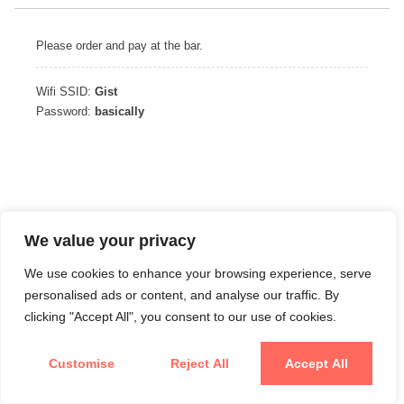
Please order and pay at the bar.
Wifi SSID:
Gist
Password:
basically
We value your privacy
We use cookies to enhance your browsing experience, serve
personalised ads or content, and analyse our traffic. By
clicking "Accept All", you consent to our use of cookies.
Customise
Reject All
Accept All