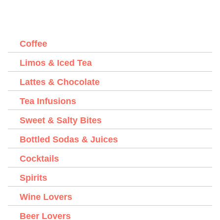
Coffee
Limos & Iced Tea
Lattes & Chocolate
Tea Infusions
Sweet & Salty Bites
Bottled Sodas & Juices
Cocktails
Spirits
Wine Lovers
Beer Lovers