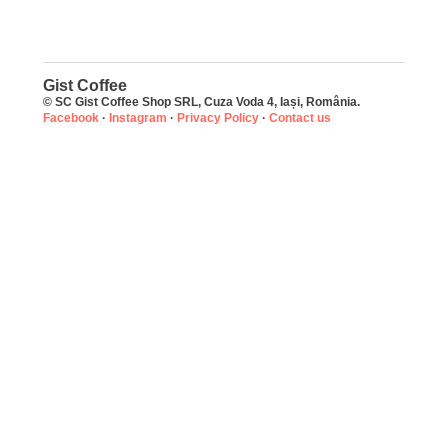
Gist Coffee
© SC Gist Coffee Shop SRL, Cuza Voda 4, Iași, România.
Facebook
·
Instagram
·
Privacy Policy
·
Contact us