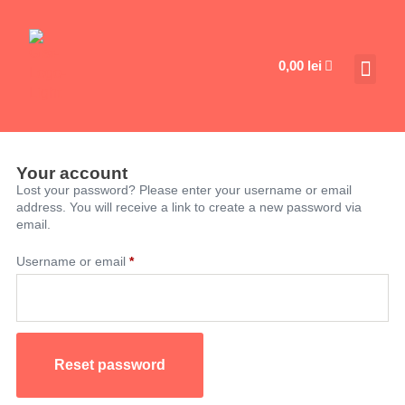
0,00
lei
Your account
Lost your password? Please enter your username or email
address. You will receive a link to create a new password via
email.
Username or email
*
Reset password