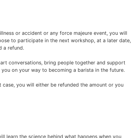
llness or accident or any force majeure event, you will
ose to participate in the next workshop, at a later date,
d a refund.
start conversations, bring people together and support
 you on your way to becoming a barista in the future.
hat case, you will either be refunded the amount or you
 will learn the science behind what happens when you