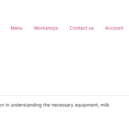
Menu
Workshops
Contact us
Account
tion in understanding the necessary equipment, milk