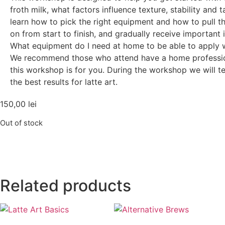
froth milk, what factors influence texture, stability and 
learn how to pick the right equipment and how to pull th
on from start to finish, and gradually receive important 
What equipment do I need at home to be able to apply w
We recommend those who attend have a home professiona
this workshop is for you. During the workshop we will t
the best results for latte art.
150,00
lei
Out of stock
Related products