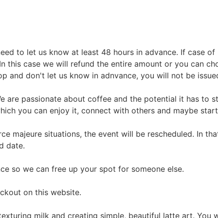
ed to let us know at least 48 hours in advance. If case of i
In this case we will refund the entire amount or you can cho
p and don't let us know in adnvance, you will not be issue
We are passionate about coffee and the potential it has to 
hich you can enjoy it, connect with others and maybe start
force majeure situations, the event will be rescheduled. In t
d date.
ance so we can free up your spot for someone else.
ckout on this website.
exturing milk and creating simple, beautiful latte art. You