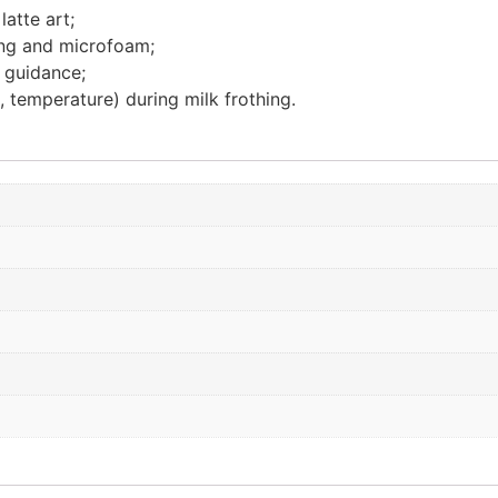
atte art;
ing and microfoam;
r guidance;
 temperature) during milk frothing.