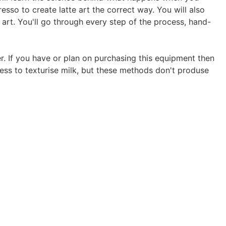
resso to create latte art the correct way. You will also
 art. You'll go through every step of the process, hand-
 If you have or plan on purchasing this equipment then
ess to texturise milk, but these methods don't produse