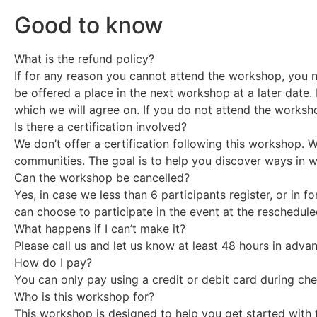
Good to know
What is the refund policy?
If for any reason you cannot attend the workshop, you ne
be offered a place in the next workshop at a later date. 
which we will agree on. If you do not attend the worksho
Is there a certification involved?
We don’t offer a certification following this workshop. 
communities. The goal is to help you discover ways in w
Can the workshop be cancelled?
Yes, in case we less than 6 participants register, or in 
can choose to participate in the event at the reschedule
What happens if I can’t make it?
Please call us and let us know at least 48 hours in adv
How do I pay?
You can only pay using a credit or debit card during che
Who is this workshop for?
This workshop is designed to help you get started with t