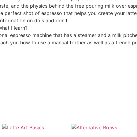
taste, and the physics behind the free pouring milk over esp
e perfect shot of espresso that helps you create your latte
information on do's and don't.
hat I learn?
l espresso machine that has a steamer and a milk pitcher.
each you how to use a manual frother as well as a french pr