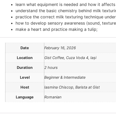
learn what equipment is needed and how it affects l
understand the basic chemistry behind milk textur
practice the correct milk texturing technique unde
how to develop sensory awareness (sound, texture,
make a heart and practice making a tulip;
Date
February 16, 2026
Location
Gist Coffee, Cuza Voda 4, Iași
Duration
2 hours
Level
Beginner & Intermediate
Host
Iasmina Chiscop, Barista at Gist
Language
Romanian