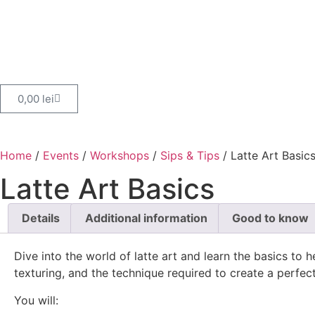
0,00
lei
Home
/
Events
/
Workshops
/
Sips & Tips
/ Latte Art Basic
Latte Art Basics
Details
Additional information
Good to know
Dive into the world of latte art and learn the basics to
texturing, and the technique required to create a perfect 
You will: