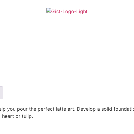
s
 help you pour the perfect latte art. Develop a solid founda
heart or tulip.