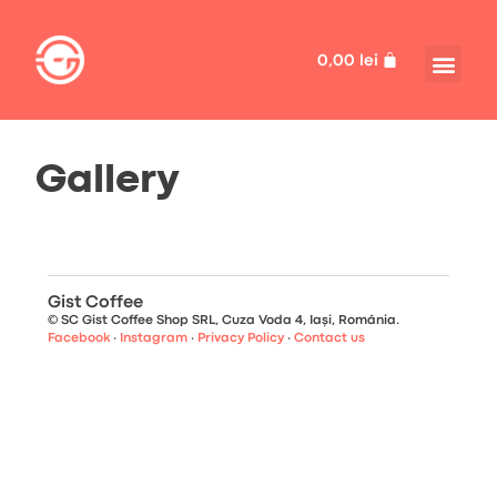
0,00
lei
Gallery
Gist Coffee
© SC Gist Coffee Shop SRL, Cuza Voda 4, Iași, România.
Facebook
·
Instagram
·
Privacy Policy
·
Contact us