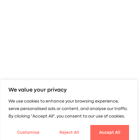
We value your privacy
We use cookies to enhance your browsing experience,
serve personalised ads or content, and analyse our traffic.
By clicking "Accept All", you consent to our use of cookies.
Customise
Reject All
Accept All